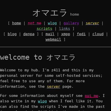
オマエラ
home
[
home
|
not me
|
wlog
|
gallery
|
server
|
scripts
|
links
]
[
blog
|
denpa
] [
mail
|
xmpp
|
fedi
|
cloud
|
webmail
]
welcome to オマエラ
Welcome to my hub. I'm z411 and this is my
personal server for some self-hosted services;
feel free to use any of them. For more
information, see the
server
page.
For some information about myself see
not me
. I
also write in my
wlog
when I feel like it. You
can also find the scripts I've made in the past