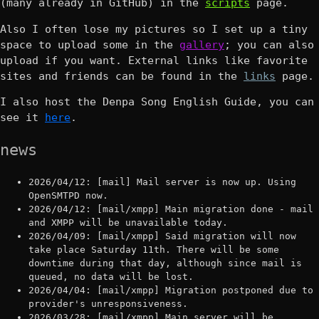
(many already in GitHub) in the
scripts
page.
Also I often lose my pictures so I set up a tiny
space to upload some in the
gallery
; you can also
upload if you want. External links like favorite
sites and friends can be found in the
links
page.
I also host the Denpa Song English Guide, you can
see it
here
.
news
2026/04/12: [mail] Mail server is now up. Using
OpenSMTPD now.
2026/04/12: [mail/xmpp] Main migration done - mail
and XMPP will be unavailable today.
2026/04/09: [mail/xmpp] Said migration will now
take place Saturday 11th. There will be some
downtime during that day, although since mail is
queued, no data will be lost.
2026/04/04: [mail/xmpp] Migration postponed due to
provider's unresponsiveness.
2026/03/28: [mail/xmpp] Main server will be