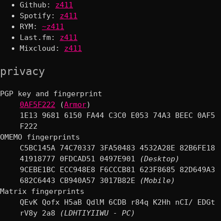
Github:
z411
Spotify:
z411
RYM:
~z411
Last.fm:
z411
Mixcloud:
z411
privacy
PGP key and fingerprint
0AF5F222
(
Armor
)
1E13 9681 6150 FA44 C3C0 E053 74A3 BEEC 0AF5
F222
OMEMO fingerprints
C5BC145A 74C70337 3FA50483 4532A28E 82B6FE18
41918777 0FDCAD51 0497E901
(Desktop)
9CEBE1BC ECC948E8 F6CCCB81 623F8685 82D649A3
682C6443 CB940A57 3017B82E
(Mobile)
Matrix fingerprints
QEvK Qofx H5aB QdlM 6CDB r84q K2Hh nCI/ EDGt
rV8y 2a8
(LDHTIYIIWU - PC)