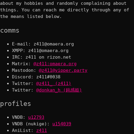
about my hobbies and randomly complaining about
things. You can reach me directly through any of
the means listed below.
comms
E-mail:
XMPP:
IRC: z411 on rizon.net
Matrix:
@z411:omaera.org
Mastodon:
@z411@vipper.party
Discord: z411#0038
Twitter:
@z411_ (z411)
Twitter:
@donkan_h (鈍感姫)
profiles
VNDB:
u12793
VNDB (nukige):
u154039
AniList:
z411