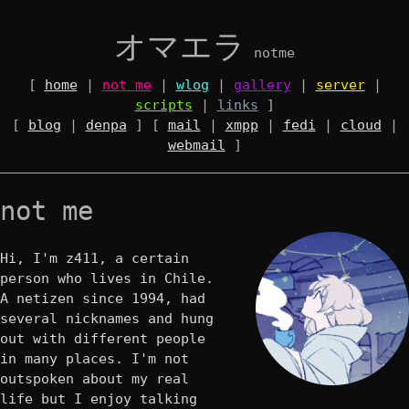
オマエラ
notme
[
home
|
not me
|
wlog
|
gallery
|
server
|
scripts
|
links
]
[
blog
|
denpa
] [
mail
|
xmpp
|
fedi
|
cloud
|
webmail
]
not me
Hi, I'm z411, a certain
person who lives in Chile.
A netizen since 1994, had
several nicknames and hung
out with different people
in many places. I'm not
outspoken about my real
life but I enjoy talking