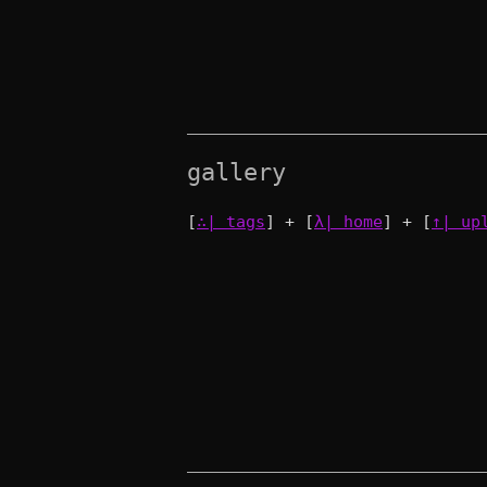
gallery
[
∴| tags
] + [
λ| home
] + [
↑| up