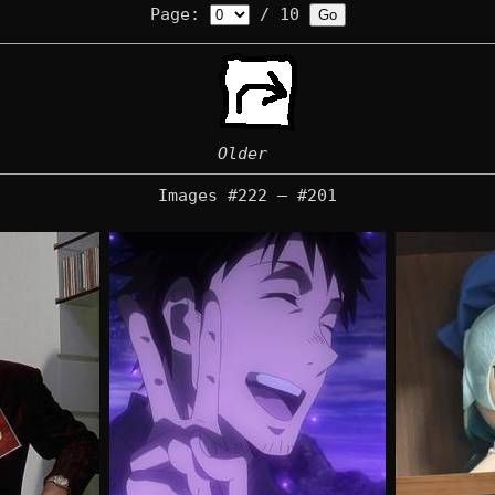
Page:
/ 10
Older
Images #222 — #201