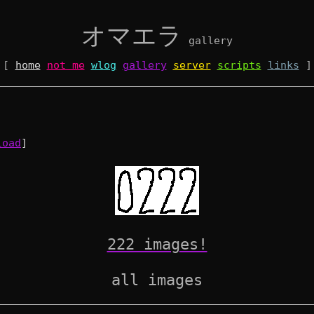
オマエラ
gallery
[
home
not me
wlog
gallery
server
scripts
links
]
load
]
222 images!
all images