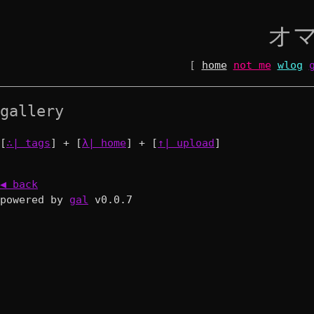
オ
[
home
not me
wlog
gallery
[
∴| tags
] + [
λ| home
] + [
↑| upload
]
◀ back
powered by
gal
v0.0.7