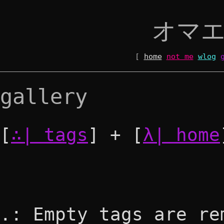
オマ
[
home
not me
wlog
gallery
[
∴| tags
] + [
λ| home
.: Empty tags are re