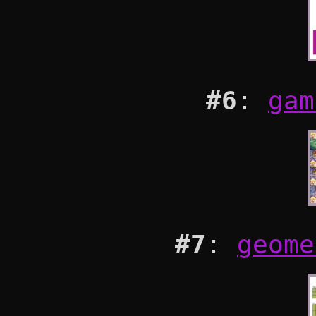
#6
:
gam
#7
:
geome