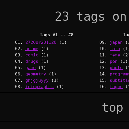
23 tags on
Tags #1 -- #8
Ta
01.
2720or201120
(1)
09.
japan
(
02.
anime
(1)
10.
math
(1
03.
comic
(1)
11.
meme
(2
04.
drugs
(1)
12.
pen
(1)
05.
game
(1)
13.
photo
(
06.
geometry
(1)
14.
program
07.
ghjgjuyyy
(1)
15.
subtitl
08.
infographic
(1)
16.
tagme
(
top