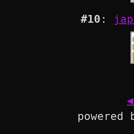
#10
:
jap
◀
powered