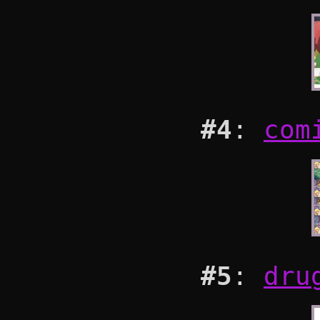
#4
:
com
#5
:
dru