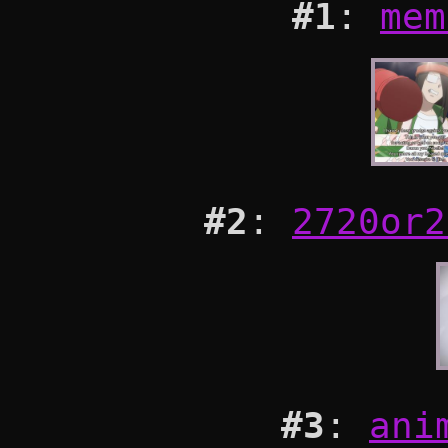
#1
:
mem
#2
:
2720or2
#3
:
ani