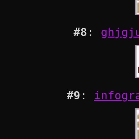
#8
:
ghjgj
#9
:
infogr