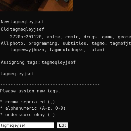
New
tagmeqleyjsef
Old
tagmeqleyjsef
2720or201120, anime, comic, drugs, game, geome
All
photo, programming, subtitles, tagme, tagmefjt
tagmewwyjhozn, tagmexfudoqks, tatami
Assigning tags:
tagmeqleyjsef
tagmeqleyjsef
--------------------------------------
Please assign new tags.
* comma-seperated (,)
* alphanumeric (A-z, 0-9)
* underscore okay (_)