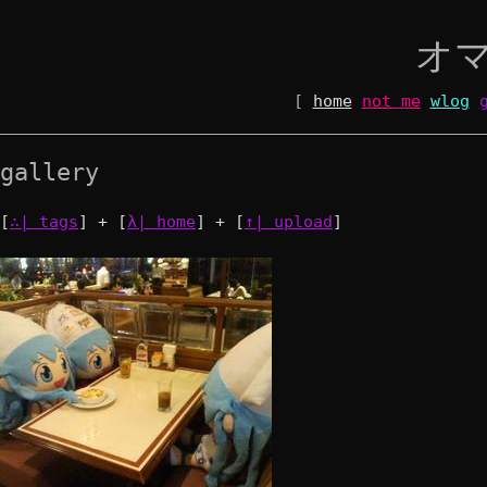
オ
[
home
not me
wlog
gallery
[
∴| tags
] + [
λ| home
] + [
↑| upload
]