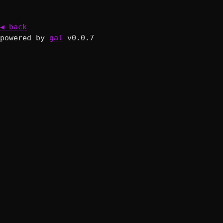
◀ back
powered by
gal
v0.0.7