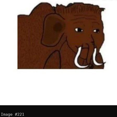
Image #221