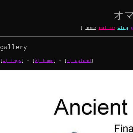
オ
[
home
not me
wlog
gallery
[
∴| tags
] + [
λ| home
] + [
↑| upload
]