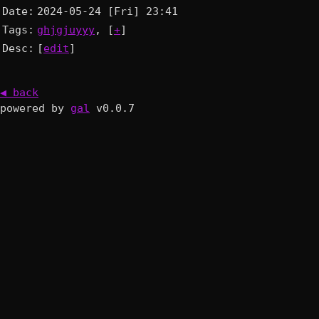
Date:
2024-05-24 [Fri] 23:41
Tags:
ghjgjuyyy
, [
+
]
Desc:
[
edit
]
◀ back
powered by
gal
v0.0.7