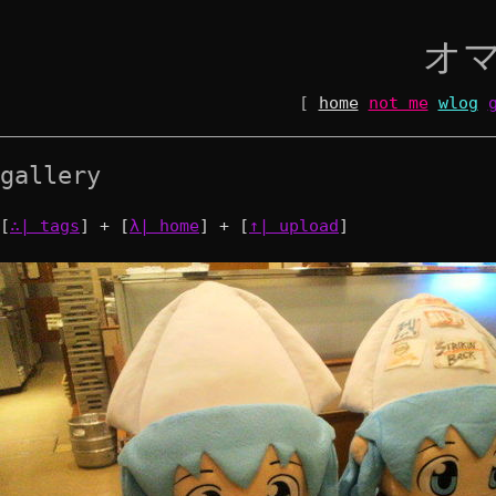
オ
[
home
not me
wlog
gallery
[
∴| tags
] + [
λ| home
] + [
↑| upload
]