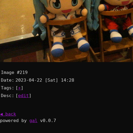
Image #219
Date:
2023-04-22 [Sat] 14:28
Tags:
[
+
]
Desc:
[
edit
]
◀ back
powered by
gal
v0.0.7