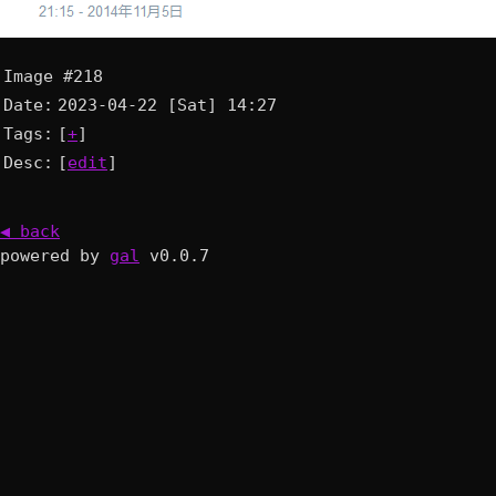
Image #218
Date:
2023-04-22 [Sat] 14:27
Tags:
[
+
]
Desc:
[
edit
]
◀ back
powered by
gal
v0.0.7