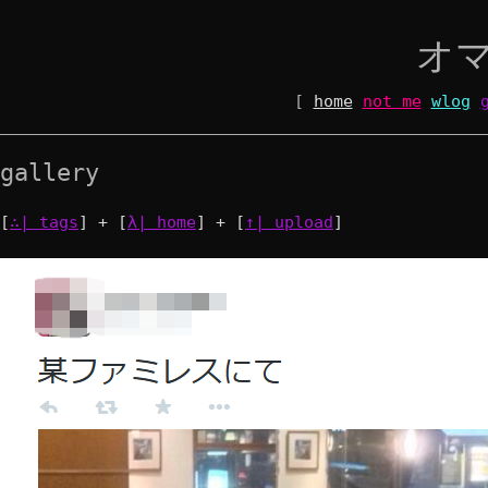
オ
[
home
not me
wlog
gallery
[
∴| tags
] + [
λ| home
] + [
↑| upload
]