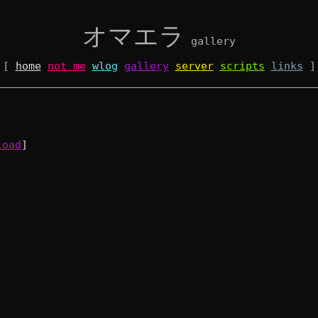
オマエラ
gallery
[
home
not me
wlog
gallery
server
scripts
links
]
load
]