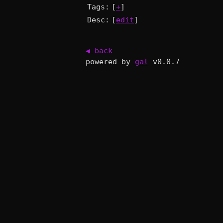
Tags:
[
+
]
Desc:
[
edit
]
◀ back
powered by
gal
v0.0.7