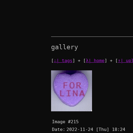
gallery
[
∴| tags
] + [
λ| home
] + [
↑| up
Image #215
Date:
2022-11-24 [Thu] 18:24