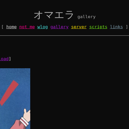
オマエラ
gallery
[
home
not me
wlog
gallery
server
scripts
links
]
load
]