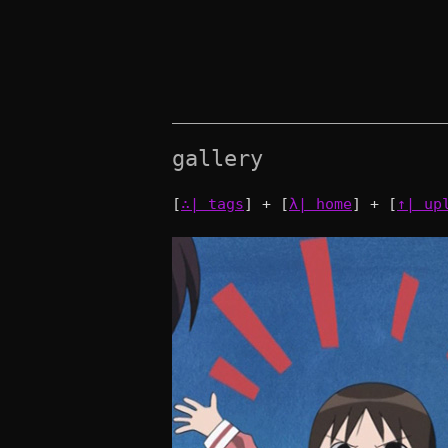
gallery
[
∴| tags
] + [
λ| home
] + [
↑| up