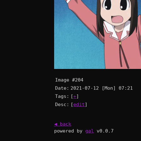
Image #204
Date:
2021-07-12 [Mon] 07:21
Tags:
[
+
]
Desc:
[
edit
]
◀ back
powered by
gal
v0.0.7